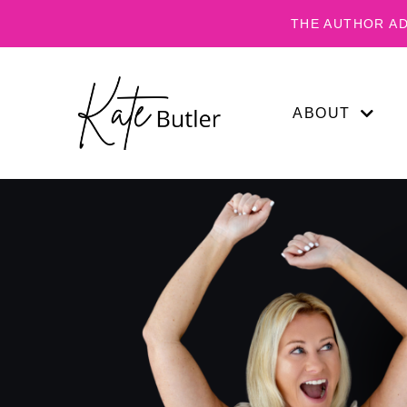
THE AUTHOR AD
ABOUT