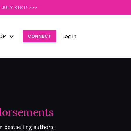
JULY 31ST! >>>
Log In
OP
CONNECT
ndorsements
m bestselling authors,