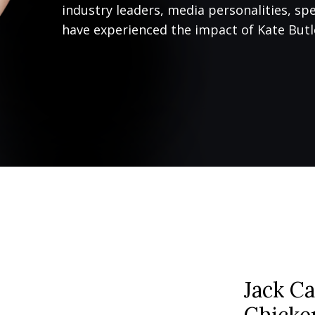
industry leaders, media personalities, sp
have experienced the impact of Kate Butle
Jack Ca