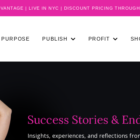
VANTAGE | LIVE IN NYC | DISCOUNT PRICING THROUGH 
PURPOSE
PUBLISH
PROFIT
SH
Success Stories & E
Insights, experiences, and reflections fro