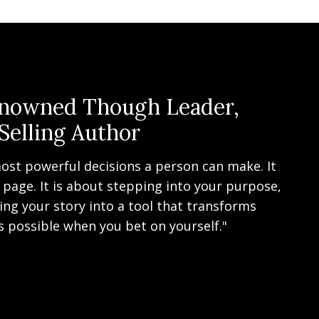
enowned Though Leader,
Selling Author
ost powerful decisions a person can make. It
 page. It is about stepping into your purpose,
ng your story into a tool that transforms
s possible when you bet on yourself."