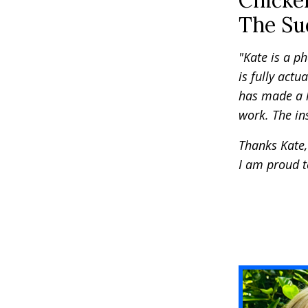
Chicke
The Suc
"Kate is a p
is fully actua
has made a h
work. The ins
Thanks Kate, 
I am proud t