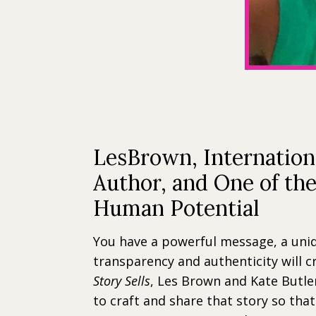
LesBrown, Internation
Author, and One of th
Human Potential
You have a powerful message, a uni
transparency and authenticity will c
Story Sells
, Les Brown and Kate Butler
to craft and share that story so that