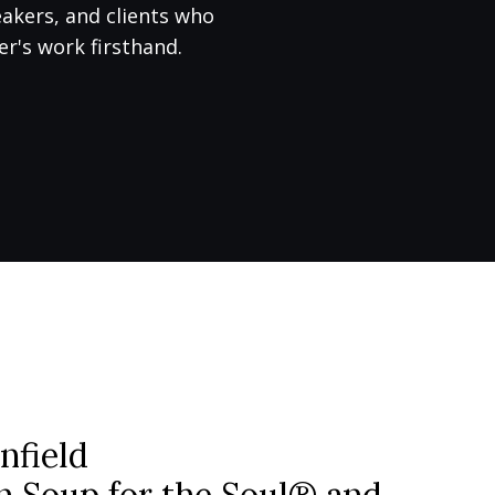
eakers, and clients who
r's work firsthand.
nfield