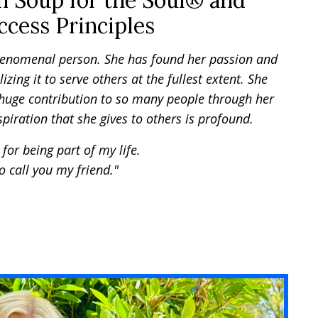
n Soup for the Soul® and
cess Principles
henomenal person. She has found her passion and
lizing it to serve others at the fullest extent. She
uge contribution to so many people through her
piration that she gives to others is profound.
for being part of my life.
o call you my friend."