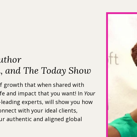
uthor
h, and The Today Show
of growth that when shared with
ife and impact that you want! In
Your
-leading experts, will show you how
onnect with your ideal clients,
ur authentic and aligned global