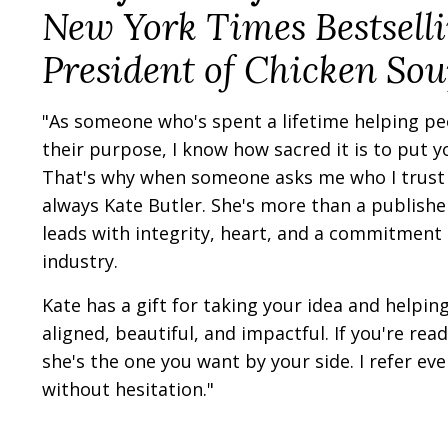
New York Times Bestsell
President of Chicken Sou
"As someone who's spent a lifetime helping peo
their purpose, I know how sacred it is to put 
That's why when someone asks me who I trust 
always Kate Butler. She's more than a publishe
leads with integrity, heart, and a commitment t
industry.
Kate has a gift for taking your idea and helping 
aligned, beautiful, and impactful. If you're re
she's the one you want by your side. I refer ever
without hesitation."