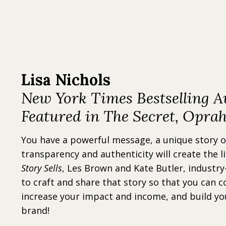
Lisa Nichols
New York Times Bestselling A
Featured in The Secret, Opra
You have a powerful message, a unique story 
transparency and authenticity will create the l
Story Sells
, Les Brown and Kate Butler, industry
to craft and share that story so that you can c
increase your impact and income, and build yo
brand!