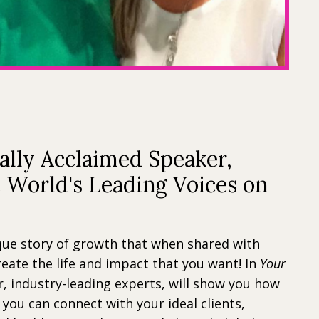
ally Acclaimed Speaker,
e World's Leading Voices on
que story of growth that when shared with
reate the life and impact that you want! In
Your
, industry-leading experts, will show you how
 you can connect with your ideal clients,