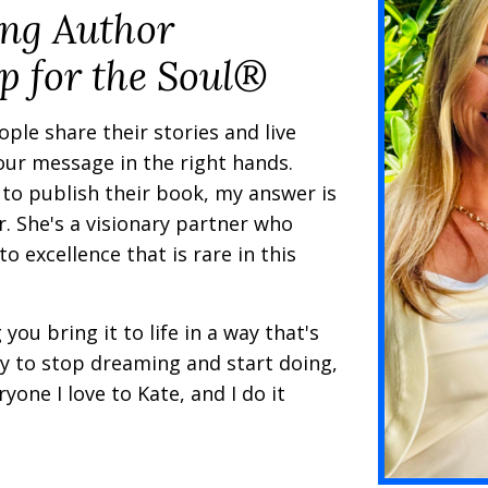
ing Author
p for the Soul®
ple share their stories and live
your message in the right hands.
to publish their book, my answer is
r. She's a visionary partner who
o excellence that is rare in this
you bring it to life in a way that's
ady to stop dreaming and start doing,
yone I love to Kate, and I do it