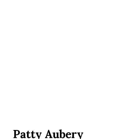
Patty Aubery