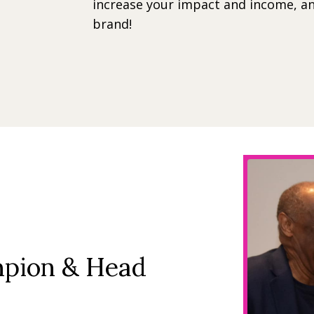
increase your impact and income, an
brand!
mpion & Head