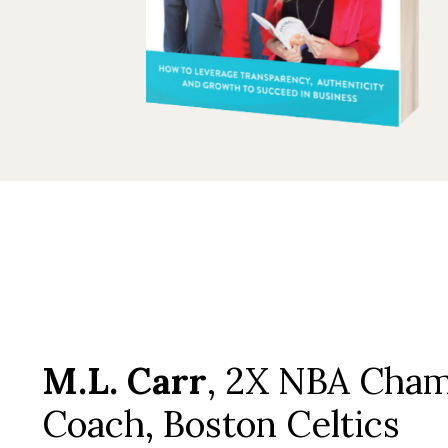
M.L. Carr
, 2X NBA Cha
Coach, Boston Celtics