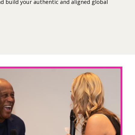
d build your authentic and aligned global