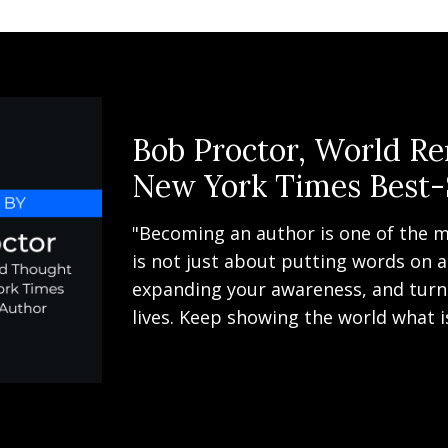
Bob Proctor, World R
New York Times Best-
"Becoming an author is one of the m
is not just about putting words on a
expanding your awareness, and turni
lives. Keep showing the world what i