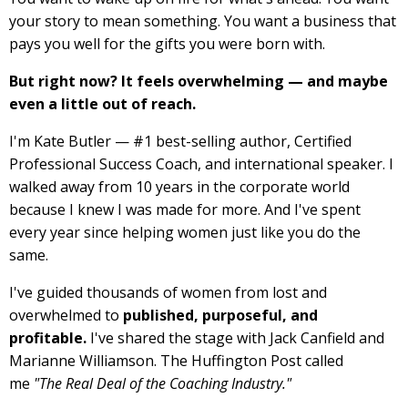
your story to mean something. You want a business that
pays you well for the gifts you were born with.
But right now? It feels overwhelming — and maybe
even a little out of reach.
I'm Kate Butler — #1 best-selling author, Certified
Professional Success Coach, and international speaker. I
walked away from 10 years in the corporate world
because I knew I was made for more. And I've spent
every year since helping women just like you do the
same.
I've guided thousands of women from lost and
overwhelmed to
published, purposeful, and
profitable.
I've shared the stage with Jack Canfield and
Marianne Williamson. The Huffington Post called
me
"The Real Deal of the Coaching Industry."