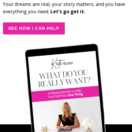
Your dreams are real, your story matters, and you have
everything you need.
Let's go get it.
SEE HOW I CAN HELP