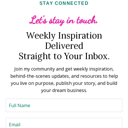
STAY CONNECTED
Let's stay in touch.
Weekly Inspiration
Delivered
Straight to Your Inbox.
Join my community and get weekly inspiration,
behind-the-scenes updates, and resources to help
you live on purpose, publish your story, and build
your dream business.