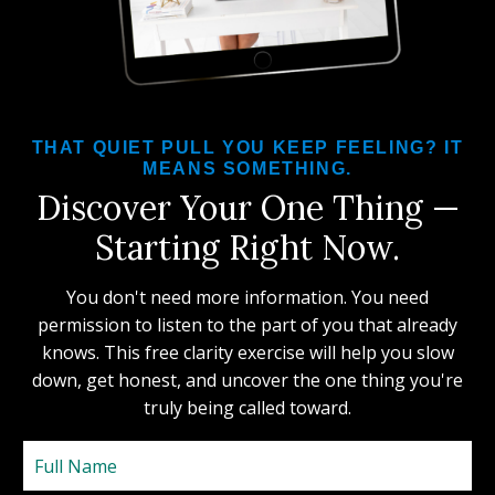
THAT QUIET PULL YOU KEEP FEELING? IT
MEANS SOMETHING.
Discover Your One Thing —
Starting Right Now.
You don't need more information. You need
permission to listen to the part of you that already
knows. This free clarity exercise will help you slow
down, get honest, and uncover the one thing you're
truly being called toward.