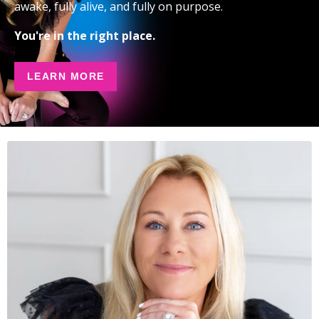
awake, fully alive, and fully on purpose.
You're in the right place.
LEARN MORE