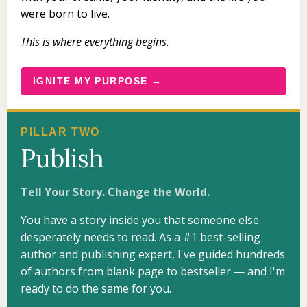
were born to live.
This is where everything begins.
IGNITE MY PURPOSE →
PILLAR TWO
Publish
Tell Your Story. Change the World.
You have a story inside you that someone else
desperately needs to read. As a #1 best-selling
author and publishing expert, I've guided hundreds
of authors from blank page to bestseller — and I'm
ready to do the same for you.