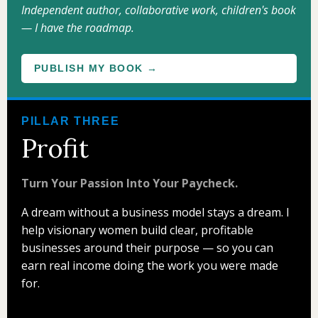
Independent author, collaborative work, children's book
— I have the roadmap.
PUBLISH MY BOOK →
PILLAR THREE
Profit
Turn Your Passion Into Your Paycheck.
A dream without a business model stays a dream. I
help visionary women build clear, profitable
businesses around their purpose — so you can
earn real income doing the work you were made
for.