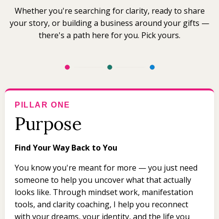
Whether you're searching for clarity, ready to share
your story, or building a business around your gifts —
there's a path here for you. Pick yours.
PILLAR ONE
Purpose
Find Your Way Back to You
You know you're meant for more — you just need
someone to help you uncover what that actually
looks like. Through mindset work, manifestation
tools, and clarity coaching, I help you reconnect
with your dreams, your identity, and the life you