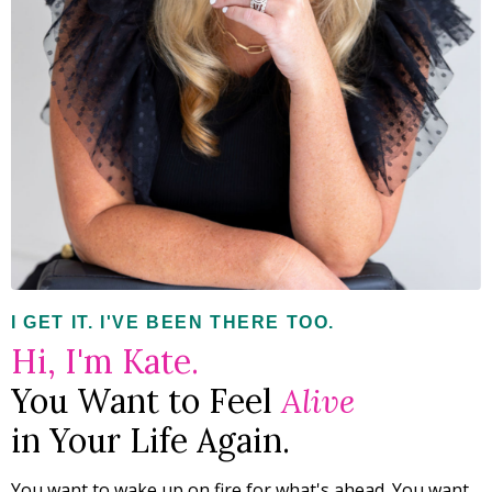
I GET IT. I'VE BEEN THERE TOO.
Hi, I'm Kate.
You Want to Feel
Alive
in Your Life Again.
You want to wake up on fire for what's ahead. You want