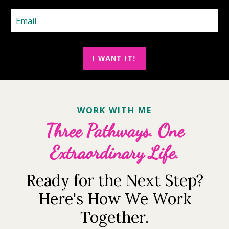
I WANT IT!
WORK WITH ME
Three Pathways. One
Extraordinary Life.
Ready for the Next Step?
Here's How We Work
Together.