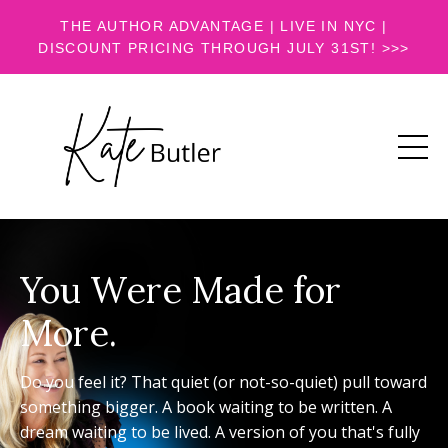
THE AUTHOR ADVANTAGE | LIVE IN NYC |
DISCOUNT PRICING THROUGH JULY 31ST! >>>
You Were Made for
More.
Do you feel it? That quiet (or not-so-quiet) pull toward
something bigger. A book waiting to be written. A
dream waiting to be lived. A version of you that's fully